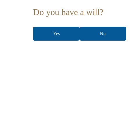
Do you have a will?
Yes
No